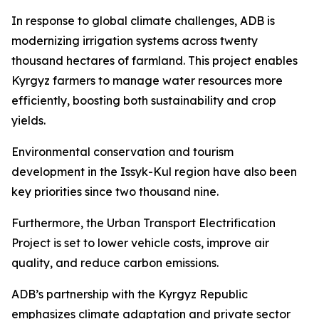
In response to global climate challenges, ADB is
modernizing irrigation systems across twenty
thousand hectares of farmland. This project enables
Kyrgyz farmers to manage water resources more
efficiently, boosting both sustainability and crop
yields.
Environmental conservation and tourism
development in the Issyk-Kul region have also been
key priorities since two thousand nine.
Furthermore, the Urban Transport Electrification
Project is set to lower vehicle costs, improve air
quality, and reduce carbon emissions.
ADB’s partnership with the Kyrgyz Republic
emphasizes climate adaptation and private sector