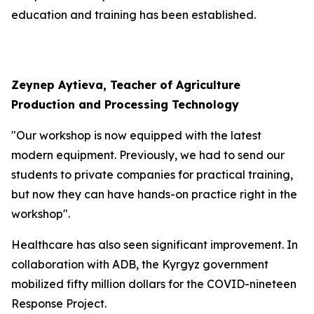
education and training has been established.
Zeynep Aytieva, Teacher of Agriculture
Production and Processing Technology
"Our workshop is now equipped with the latest
modern equipment. Previously, we had to send our
students to private companies for practical training,
but now they can have hands-on practice right in the
workshop".
Healthcare has also seen significant improvement. In
collaboration with ADB, the Kyrgyz government
mobilized fifty million dollars for the COVID-nineteen
Response Project.