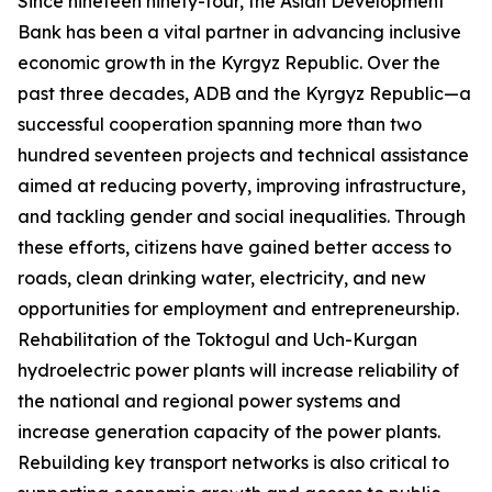
Since nineteen ninety-four, the Asian Development
Bank has been a vital partner in advancing inclusive
economic growth in the Kyrgyz Republic. Over the
past three decades, ADB and the Kyrgyz Republic—a
successful cooperation spanning more than two
hundred seventeen projects and technical assistance
aimed at reducing poverty, improving infrastructure,
and tackling gender and social inequalities. Through
these efforts, citizens have gained better access to
roads, clean drinking water, electricity, and new
opportunities for employment and entrepreneurship.
Rehabilitation of the Toktogul and Uch-Kurgan
hydroelectric power plants will increase reliability of
the national and regional power systems and
increase generation capacity of the power plants.
Rebuilding key transport networks is also critical to