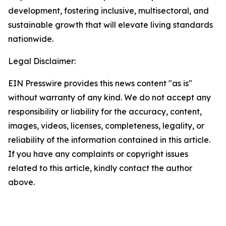
development, fostering inclusive, multisectoral, and
sustainable growth that will elevate living standards
nationwide.
Legal Disclaimer:
EIN Presswire provides this news content "as is"
without warranty of any kind. We do not accept any
responsibility or liability for the accuracy, content,
images, videos, licenses, completeness, legality, or
reliability of the information contained in this article.
If you have any complaints or copyright issues
related to this article, kindly contact the author
above.