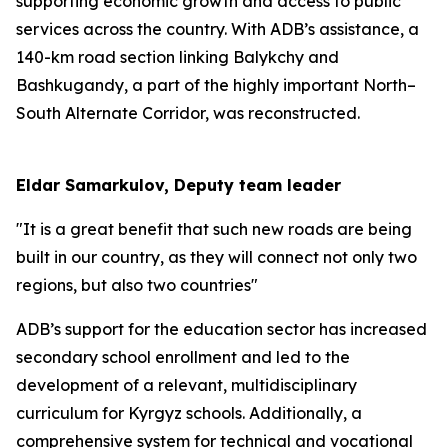
supporting economic growth and access to public
services across the country. With ADB’s assistance, a
140-km road section linking Balykchy and
Bashkugandy, a part of the highly important North–
South Alternate Corridor, was reconstructed.
Eldar Samarkulov, Deputy team leader
"It is a great benefit that such new roads are being
built in our country, as they will connect not only two
regions, but also two countries"
ADB’s support for the education sector has increased
secondary school enrollment and led to the
development of a relevant, multidisciplinary
curriculum for Kyrgyz schools. Additionally, a
comprehensive system for technical and vocational