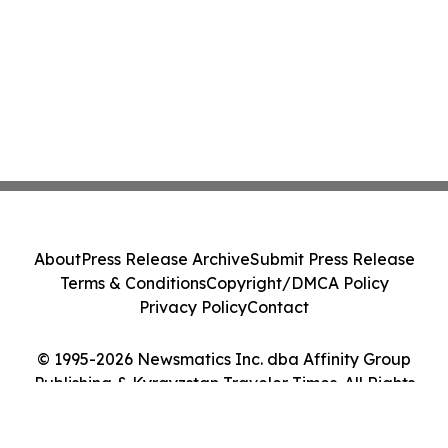
About
Press Release Archive
Submit Press Release
Terms & Conditions
Copyright/DMCA Policy
Privacy Policy
Contact
© 1995-2026 Newsmatics Inc. dba Affinity Group
Publishing & Kyrgyzstan Traveler Times. All Rights
Reserved.