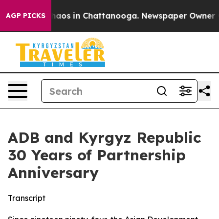
Collapse
Chaos in Chattanooga. Newspaper Owner Calls
AGP PICKS
ADB and Kyrgyz Republic
30 Years of Partnership
Anniversary
Transcript