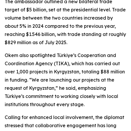
The ambassador outlined a new bilateral trade
target of $5 billion, set at the presidential level. Trade
volume between the two countries increased by
about 5% in 2024 compared to the previous year,
reaching $1.546 billion, with trade standing at roughly
$829 million as of July 2025.
Okem also spotlighted Türkiye’s Cooperation and
Coordination Agency (TIKA), which has carried out
over 1,000 projects in Kyrgyzstan, totaling $88 million
in funding. “We are launching our projects at the
request of Kyrgyzstan,” he said, emphasizing
Türkiye’s commitment to working closely with local
institutions throughout every stage.
Calling for enhanced local involvement, the diplomat
stressed that collaborative engagement has long