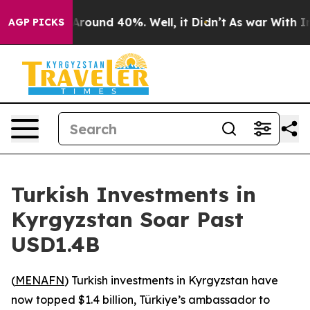
a Floor Around 40%. Well, it Didn’t
As war With Iran
AGP PICKS
Turkish Investments in
Kyrgyzstan Soar Past
USD1.4B
(
MENAFN
) Turkish investments in Kyrgyzstan have
now topped $1.4 billion, Türkiye’s ambassador to