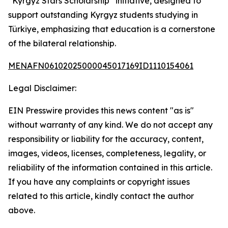
“Kyrgyz Stars Scholarship” initiative, designed to
support outstanding Kyrgyz students studying in
Türkiye, emphasizing that education is a cornerstone
of the bilateral relationship.
MENAFN06102025000045017169ID1110154061
Legal Disclaimer:
EIN Presswire provides this news content "as is"
without warranty of any kind. We do not accept any
responsibility or liability for the accuracy, content,
images, videos, licenses, completeness, legality, or
reliability of the information contained in this article.
If you have any complaints or copyright issues
related to this article, kindly contact the author
above.