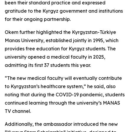
been their standard practice and expressed
gratitude to the Kyrgyz government and institutions
for their ongoing partnership.
Okem further highlighted the Kyrgyzstan-Türkiye
Manas University, established jointly in 1995, which
provides free education for Kyrgyz students. The
university opened a medical faculty in 2025,
admitting its first 37 students this year.
“The new medical faculty will eventually contribute
to Kyrgyzstan’s healthcare system,” he said, also
noting that during the COVID-19 pandemic, students
continued learning through the university’s MANAS
TV channel.
Additionally, the ambassador introduced the new