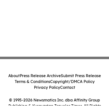
About
Press Release Archive
Submit Press Release
Terms & Conditions
Copyright/DMCA Policy
Privacy Policy
Contact
© 1995-2026 Newsmatics Inc. dba Affinity Group
Publishing & Kyrgyzstan Traveler Times. All Rights