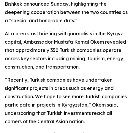
Bishkek announced Sunday, highlighting the
deepening cooperation between the two countries as
a “special and honorable duty.”
At a breakfast briefing with journalists in the Kyrgyz
capital, Ambassador Mustafa Kemal Okem revealed
that approximately 350 Turkish companies operate
across key sectors including mining, tourism, energy,
construction, and transportation.
“Recently, Turkish companies have undertaken
significant projects in areas such as energy and
construction. We hope to see more Turkish companies
participate in projects in Kyrgyzstan,” Okem said,
underscoring that Turkish investments reach all
corners of the Central Asian nation.