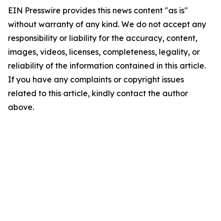
EIN Presswire provides this news content "as is"
without warranty of any kind. We do not accept any
responsibility or liability for the accuracy, content,
images, videos, licenses, completeness, legality, or
reliability of the information contained in this article.
If you have any complaints or copyright issues
related to this article, kindly contact the author
above.