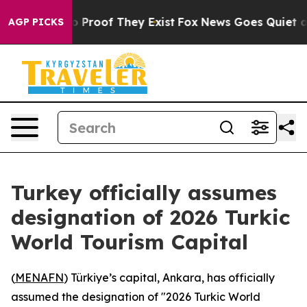
t Offers no Proof They Exist
Fox News Goes Quiet as '
AGP PICKS
Turkey officially assumes
designation of 2026 Turkic
World Tourism Capital
(
MENAFN
) Türkiye’s capital, Ankara, has officially
assumed the designation of "2026 Turkic World