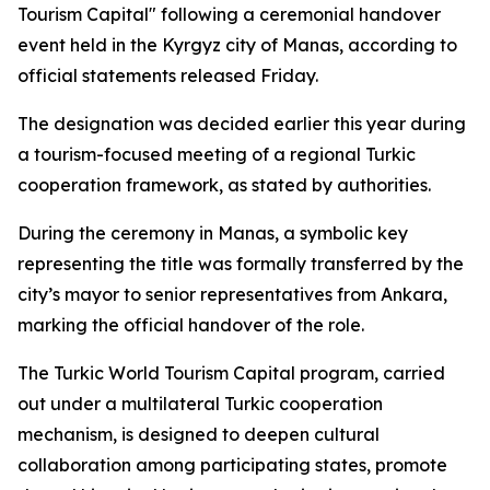
Tourism Capital" following a ceremonial handover
event held in the Kyrgyz city of Manas, according to
official statements released Friday.
The designation was decided earlier this year during
a tourism-focused meeting of a regional Turkic
cooperation framework, as stated by authorities.
During the ceremony in Manas, a symbolic key
representing the title was formally transferred by the
city’s mayor to senior representatives from Ankara,
marking the official handover of the role.
The Turkic World Tourism Capital program, carried
out under a multilateral Turkic cooperation
mechanism, is designed to deepen cultural
collaboration among participating states, promote