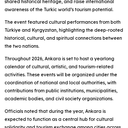
shared historical heritage, and raise international
awareness of the Turkic world’s tourism potential.
The event featured cultural performances from both
Türkiye and Kyrgyzstan, highlighting the deep-rooted
historical, cultural, and spiritual connections between
the two nations.
Throughout 2026, Ankara is set to host a yearlong
calendar of cultural, artistic, and tourism-related
activities. These events will be organized under the
coordination of national and local authorities, with
contributions from public institutions, municipalities,
academic bodies, and civil society organizations.
Officials noted that during the year, Ankara is
expected to function as a central hub for cultural
solidarity and tourism exchange among cities across