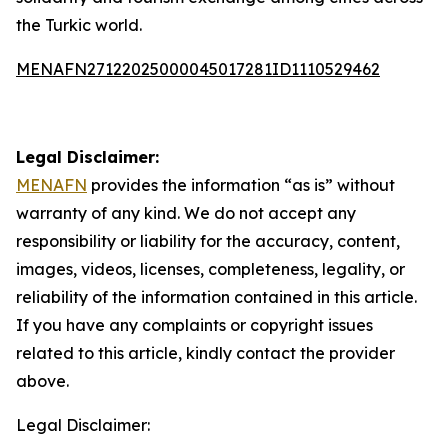
the Turkic world.
MENAFN27122025000045017281ID1110529462
Legal Disclaimer:
MENAFN
provides the information “as is” without
warranty of any kind. We do not accept any
responsibility or liability for the accuracy, content,
images, videos, licenses, completeness, legality, or
reliability of the information contained in this article.
If you have any complaints or copyright issues
related to this article, kindly contact the provider
above.
Legal Disclaimer: